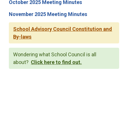
October 2025 Meeting Minutes
November 2025 Meeting Minutes
School Advisory Council Constitution and
By-laws
Wondering what School Council is all
about?
Click here to find out.