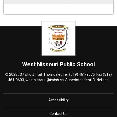
West Nissouri
Public School
© 2023 , 37 Elliott Trail, Thorndale . Tel.
(519) 461-9575
, Fax (519)
461-9603,
westnissouri@tvdsb.ca
, Superintendent:
B. Neilsen
Accessibility
Contact Us