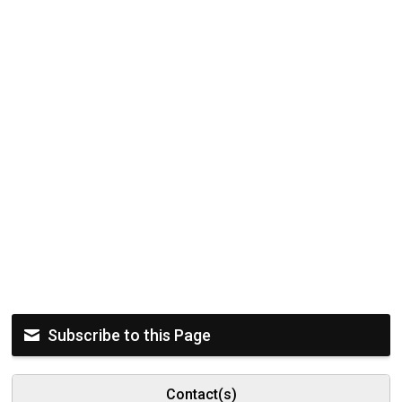
Subscribe to this Page
Contact(s)