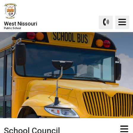
Skip
to
Content
West Nissouri
Public School
School Council 