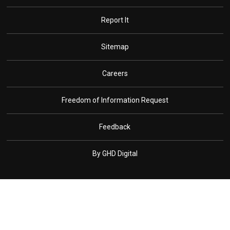
Report It
Sitemap
Careers
Freedom of Information Request
Feedback
By GHD Digital