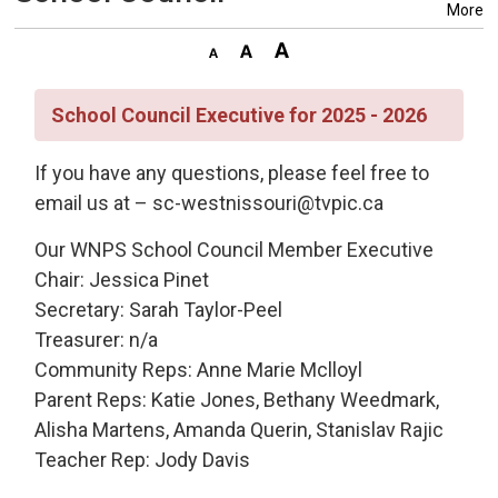
More
School Council Executive for 2025 - 2026
If you have any questions, please feel free to
email us at – sc-westnissouri@tvpic.ca
Our WNPS School Council Member Executive
Chair: Jessica Pinet
Secretary: Sarah Taylor-Peel
Treasurer: n/a
Community Reps: Anne Marie Mclloyl
Parent Reps: Katie Jones, Bethany Weedmark,
Alisha Martens, Amanda Querin, Stanislav Rajic
Teacher Rep: Jody Davis